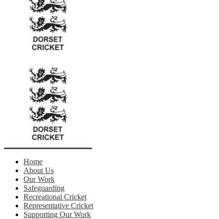
Home
About Us
Our Work
Safeguarding
Recreational Cricket
Representative Cricket
Supporting Our Work