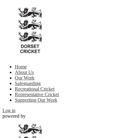
Home
About Us
Our Work
Safeguarding
Recreational Cricket
Representative Cricket
Supporting Our Work
Log in
powered by