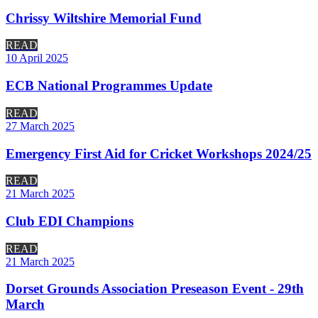
Chrissy Wiltshire Memorial Fund
READ
10 April 2025
ECB National Programmes Update
READ
27 March 2025
Emergency First Aid for Cricket Workshops 2024/25
READ
21 March 2025
Club EDI Champions
READ
21 March 2025
Dorset Grounds Association Preseason Event - 29th
March