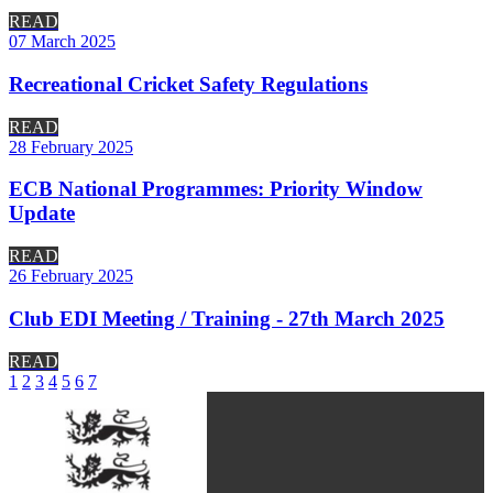
READ
07 March 2025
Recreational Cricket Safety Regulations
READ
28 February 2025
ECB National Programmes: Priority Window
Update
READ
26 February 2025
Club EDI Meeting / Training - 27th March 2025
READ
1
2
3
4
5
6
7