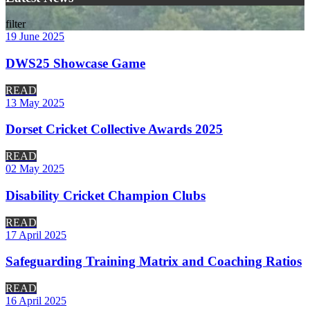
filter
19 June 2025
DWS25 Showcase Game
READ
13 May 2025
Dorset Cricket Collective Awards 2025
READ
02 May 2025
Disability Cricket Champion Clubs
READ
17 April 2025
Safeguarding Training Matrix and Coaching Ratios
READ
16 April 2025