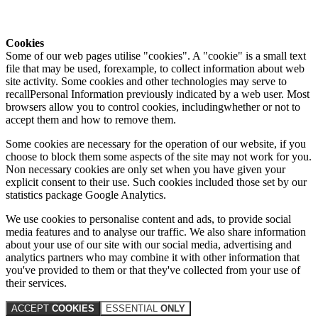
Cookies
Some of our web pages utilise "cookies". A "cookie" is a small text
file that may be used, forexample, to collect information about web
site activity. Some cookies and other technologies may serve to
recallPersonal Information previously indicated by a web user. Most
browsers allow you to control cookies, includingwhether or not to
accept them and how to remove them.
Some cookies are necessary for the operation of our website, if you
choose to block them some aspects of the site may not work for you.
Non necessary cookies are only set when you have given your
explicit consent to their use. Such cookies included those set by our
statistics package Google Analytics.
We use cookies to personalise content and ads, to provide social
media features and to analyse our traffic. We also share information
about your use of our site with our social media, advertising and
analytics partners who may combine it with other information that
you've provided to them or that they've collected from your use of
their services.
ACCEPT
COOKIES
ESSENTIAL
ONLY