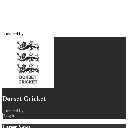
powered by
Dorset Cricket
powered by
Log in
Latest News