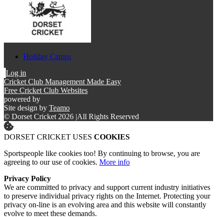
Holiday Camps
Log in
Cricket Club Management Made Easy
Free Cricket Club Websites
powered by
Site design by
Teamo
© Dorset Cricket 2026
|
All Rights Reserved
DORSET CRICKET USES
COOKIES
Sportspeople like cookies too! By continuing to browse, you are
agreeing to our use of cookies.
More info
Privacy Policy
We are committed to privacy and support current industry initiatives
to preserve individual privacy rights on the Internet. Protecting your
privacy on-line is an evolving area and this website will constantly
evolve to meet these demands.