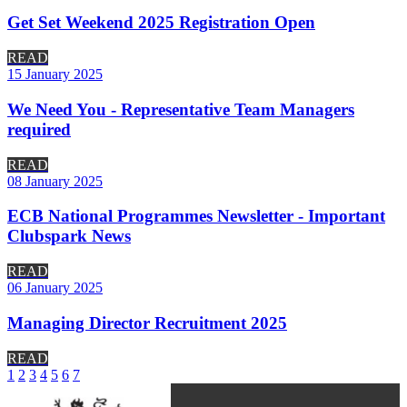
Get Set Weekend 2025 Registration Open
READ
15 January 2025
We Need You - Representative Team Managers
required
READ
08 January 2025
ECB National Programmes Newsletter - Important
Clubspark News
READ
06 January 2025
Managing Director Recruitment 2025
READ
1
2
3
4
5
6
7