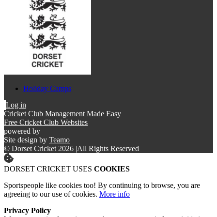
Holiday Camps
Log in
Cricket Club Management Made Easy
Free Cricket Club Websites
powered by
Site design by
Teamo
© Dorset Cricket 2026
|
All Rights Reserved
DORSET CRICKET USES
COOKIES
Sportspeople like cookies too! By continuing to browse, you are
agreeing to our use of cookies.
More info
Privacy Policy