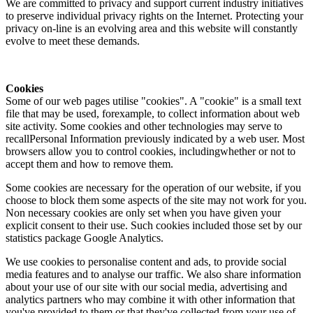
We are committed to privacy and support current industry initiatives
to preserve individual privacy rights on the Internet. Protecting your
privacy on-line is an evolving area and this website will constantly
evolve to meet these demands.
Cookies
Some of our web pages utilise "cookies". A "cookie" is a small text
file that may be used, forexample, to collect information about web
site activity. Some cookies and other technologies may serve to
recallPersonal Information previously indicated by a web user. Most
browsers allow you to control cookies, includingwhether or not to
accept them and how to remove them.
Some cookies are necessary for the operation of our website, if you
choose to block them some aspects of the site may not work for you.
Non necessary cookies are only set when you have given your
explicit consent to their use. Such cookies included those set by our
statistics package Google Analytics.
We use cookies to personalise content and ads, to provide social
media features and to analyse our traffic. We also share information
about your use of our site with our social media, advertising and
analytics partners who may combine it with other information that
you've provided to them or that they've collected from your use of