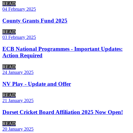
READ
04 February 2025
County Grants Fund 2025
READ
03 February 2025
ECB National Programmes - Important Updates:
Action Required
READ
24 January 2025
NV Play - Update and Offer
READ
21 January 2025
Dorset Cricket Board Affiliation 2025 Now Open!
READ
20 January 2025