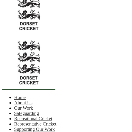
Home
About Us
Our Work
Safeguarding
Recreational Cricket
Representative Cricket
Supporting Our Work