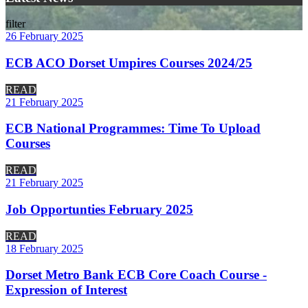
filter
26 February 2025
ECB ACO Dorset Umpires Courses 2024/25
READ
21 February 2025
ECB National Programmes: Time To Upload
Courses
READ
21 February 2025
Job Opportunties February 2025
READ
18 February 2025
Dorset Metro Bank ECB Core Coach Course -
Expression of Interest