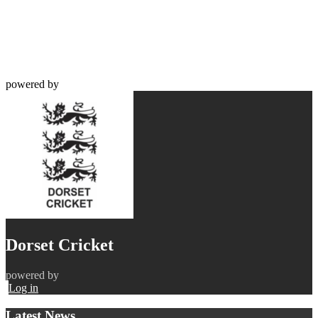
powered by
Dorset Cricket
powered by
Log in
Latest News