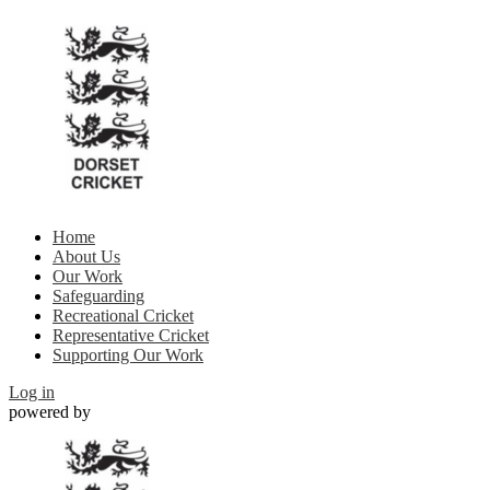
Home
About Us
Our Work
Safeguarding
Recreational Cricket
Representative Cricket
Supporting Our Work
Log in
powered by