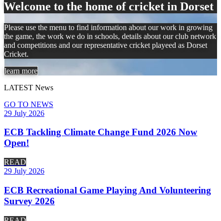
Welcome to the home of cricket in Dorset
Please use the menu to find information about our work in growing
the game, the work we do in schools, details about our club network
and competitions and our representative cricket playeed as Dorset
Cricket.
learn more
LATEST
News
GO TO NEWS
29 July 2026
ECB Tackling Climate Change Fund 2026 Now
Open!
READ
29 July 2026
ECB Recreational Game Playing And Volunteering
Survey 2026
READ