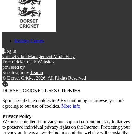
Holiday Camps
Log in
Cricket Club Management Made Easy
Free Cricket Club Websites
powered by
Site design by
Teamo
© Dorset Cricket 2026
|
All Rights Reserved
DORSET CRICKET USES
COOKIES
Sportspeople like cookies too! By continuing to browse, you are
agreeing to our use of cookies.
More info
Privacy Policy
We are committed to privacy and support current industry initiatives
to preserve individual privacy rights on the Internet. Protecting your
privacy on-line is an evolving area and this website will constantly