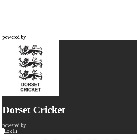
powered by
Dorset Cricket
powered by
Log in