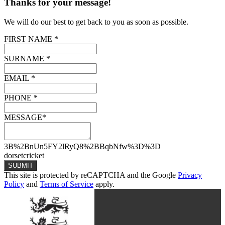
Thanks for your message!
We will do our best to get back to you as soon as possible.
FIRST NAME *
SURNAME *
EMAIL *
PHONE *
MESSAGE*
3B%2BnUn5FY2lRyQ8%2BBqbNfw%3D%3D
dorsetcricket
SUBMIT
This site is protected by reCAPTCHA and the Google
Privacy
Policy
and
Terms of Service
apply.