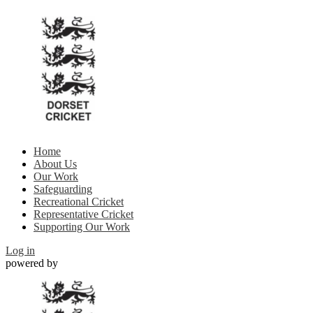
Home
About Us
Our Work
Safeguarding
Recreational Cricket
Representative Cricket
Supporting Our Work
Log in
powered by