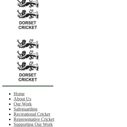
Home
About Us
Our Work
Safeguarding
Recreational Cricket
Representative Cricket
Supporting Our Work