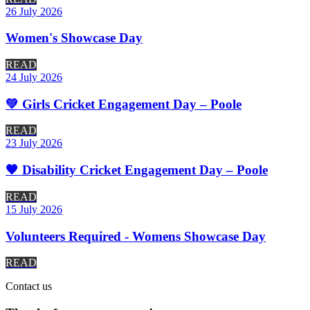
26 July 2026
Women's Showcase Day
READ
24 July 2026
💚 Girls Cricket Engagement Day – Poole
READ
23 July 2026
🧡 Disability Cricket Engagement Day – Poole
READ
15 July 2026
Volunteers Required - Womens Showcase Day
READ
Contact
us