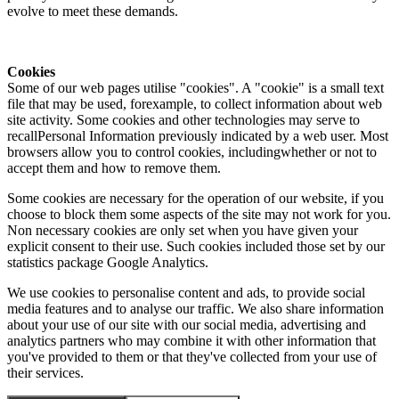
evolve to meet these demands.
Cookies
Some of our web pages utilise "cookies". A "cookie" is a small text
file that may be used, forexample, to collect information about web
site activity. Some cookies and other technologies may serve to
recallPersonal Information previously indicated by a web user. Most
browsers allow you to control cookies, includingwhether or not to
accept them and how to remove them.
Some cookies are necessary for the operation of our website, if you
choose to block them some aspects of the site may not work for you.
Non necessary cookies are only set when you have given your
explicit consent to their use. Such cookies included those set by our
statistics package Google Analytics.
We use cookies to personalise content and ads, to provide social
media features and to analyse our traffic. We also share information
about your use of our site with our social media, advertising and
analytics partners who may combine it with other information that
you've provided to them or that they've collected from your use of
their services.