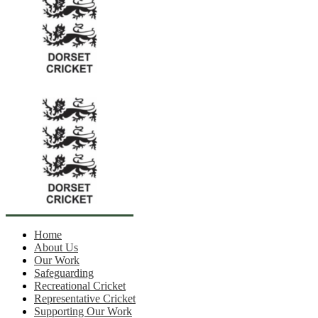
Home
About Us
Our Work
Safeguarding
Recreational Cricket
Representative Cricket
Supporting Our Work