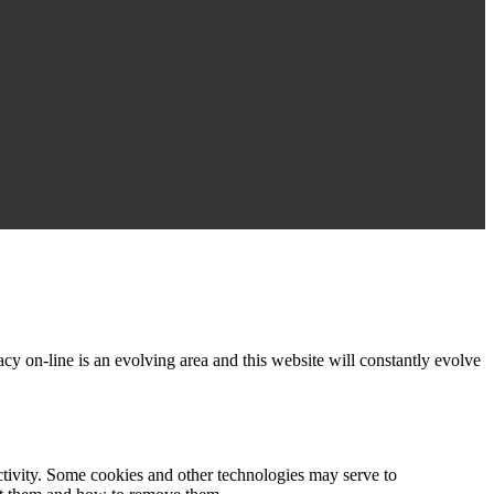
acy on-line is an evolving area and this website will constantly evolve
activity. Some cookies and other technologies may serve to