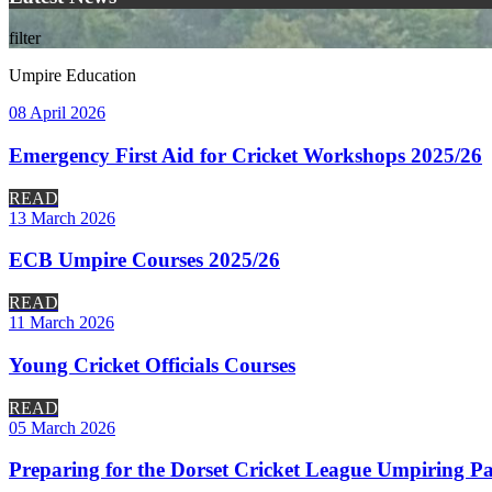
filter
Umpire Education
08 April 2026
Emergency First Aid for Cricket Workshops 2025/26
READ
13 March 2026
ECB Umpire Courses 2025/26
READ
11 March 2026
Young Cricket Officials Courses
READ
05 March 2026
Preparing for the Dorset Cricket League Umpiring Pa