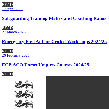
READ
17 April 2025
Safeguarding Training Matrix and Coaching Ratios
READ
27 March 2025
Emergency First Aid for Cricket Workshops 2024/25
READ
26 February 2025
ECB ACO Dorset Umpires Courses 2024/25
READ