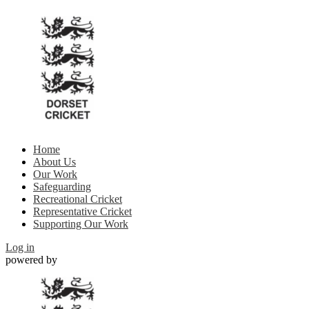
Home
About Us
Our Work
Safeguarding
Recreational Cricket
Representative Cricket
Supporting Our Work
Log in
powered by