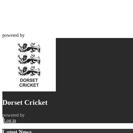
powered by
Dorset Cricket
powered by
Log in
Latest News