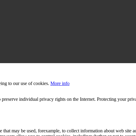
eing to our use of cookies.
More info
 preserve individual privacy rights on the Internet. Protecting your priv
le that may be used, forexample, to collect information about web site 