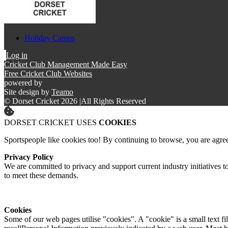
Holiday Camps
Log in
Cricket Club Management Made Easy
Free Cricket Club Websites
powered by
Site design by
Teamo
© Dorset Cricket 2026
|
All Rights Reserved
DORSET CRICKET USES
COOKIES
Sportspeople like cookies too! By continuing to browse, you are agre
Privacy Policy
We are committed to privacy and support current industry initiatives to
to meet these demands.
Cookies
Some of our web pages utilise "cookies". A "cookie" is a small text fi