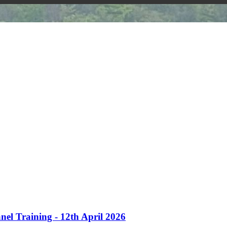
nel Training - 12th April 2026